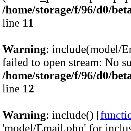
/home/storage/f/96/d0/bet
line
11
Warning
: include(model/E
failed to open stream: No su
/home/storage/f/96/d0/bet
line
12
Warning
: include() [
functi
'model/Email.php' for inclu