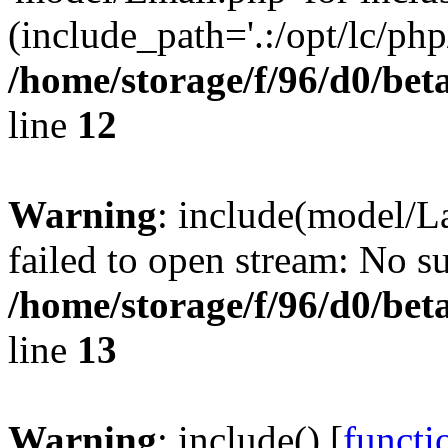
(include_path='.:/opt/lc/php
/home/storage/f/96/d0/bet
line
12
Warning
: include(model/L
failed to open stream: No su
/home/storage/f/96/d0/bet
line
13
Warning
: include() [
functi