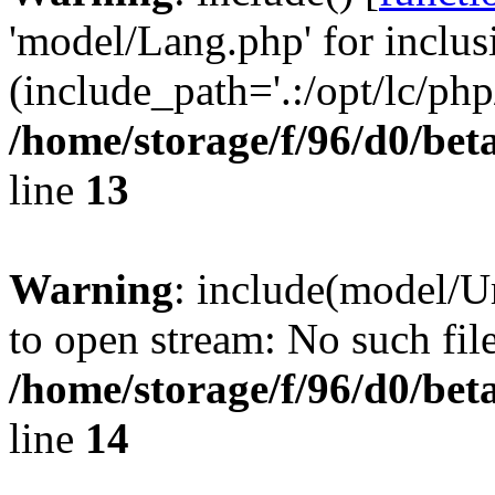
'model/Lang.php' for inclus
(include_path='.:/opt/lc/php
/home/storage/f/96/d0/bet
line
13
Warning
: include(model/Ur
to open stream: No such file
/home/storage/f/96/d0/bet
line
14