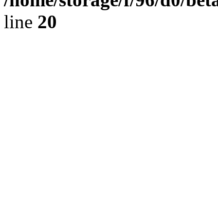
line
20