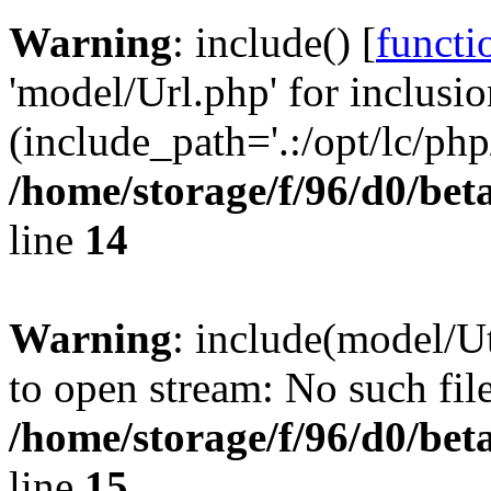
Warning
: include() [
functi
'model/Url.php' for inclusi
(include_path='.:/opt/lc/php
/home/storage/f/96/d0/bet
line
14
Warning
: include(model/Ut
to open stream: No such file
/home/storage/f/96/d0/bet
line
15