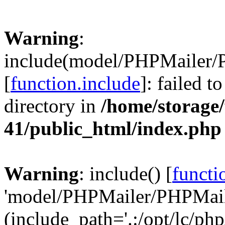
Warning
:
include(model/PHPMailer/
[
function.include
]: failed t
directory in
/home/storage/
41/public_html/index.php
Warning
: include() [
functi
'model/PHPMailer/PHPMaile
(include_path='.:/opt/lc/php