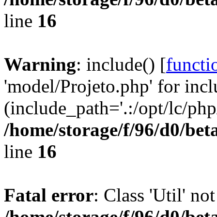
line
16
Warning
: include() [
functi
'model/Projeto.php' for incl
(include_path='.:/opt/lc/php
/home/storage/f/96/d0/bet
line
16
Fatal error
: Class 'Util' no
/home/storage/f/96/d0/bet