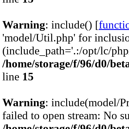
Warning
: include() [
functi
'model/Util.php' for inclusi
(include_path='.:/opt/lc/php
/home/storage/f/96/d0/bet
line
15
Warning
: include(model/Pr
failed to open stream: No su
/home/storage/f/96/d0/bet